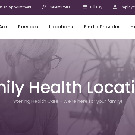
t an Appointment
Patient Portal
Bill Pay
Employm
Are
Services
Locations
Find a Provider
H
ily Health Locat
Sterling Health Care - We're here for your family!