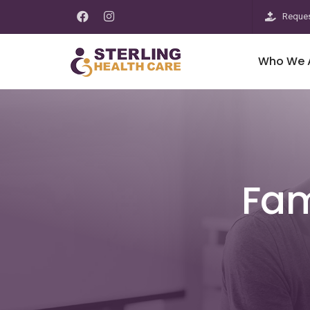
Reques
Who We 
Fam