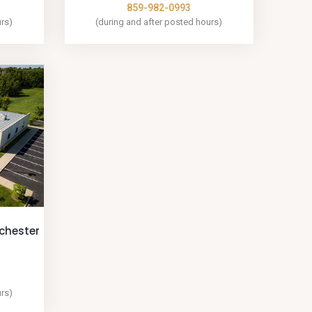
859-982-0993
urs)
(during and after posted hours)
nchester
urs)