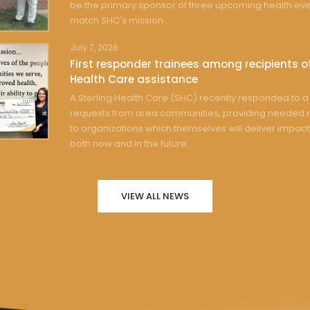
be the primary sponsor of three upcoming health eve
match SHC's mission...
July 7, 2026
First responder trainees among recipients of
Health Care assistance
A Sterling Health Care (SHC) recently responded to a 
requests from area communities, providing needed 
to organizations which themselves will deliver impact
both now and in the future...
VIEW ALL NEWS