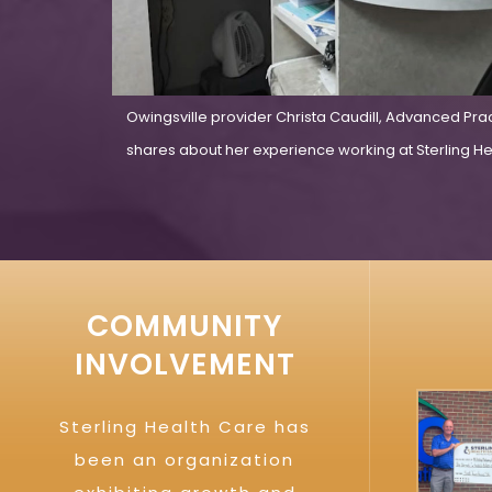
Owingsville provider Christa Caudill, Advanced Pra
shares about her experience working at Sterling Hea
COMMUNITY
INVOLVEMENT
Sterling Health Care has
been an organization