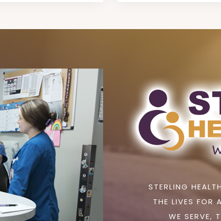
STERLING HEALTH
THE LIVES FOR 
WE SERVE, 