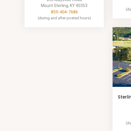
Mount Sterling, KY 40353
(du
859-404-7686
(during and after posted hours)
Sterl
(du