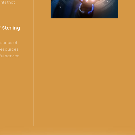
nts that
 Sterling
series of
resources
ful service