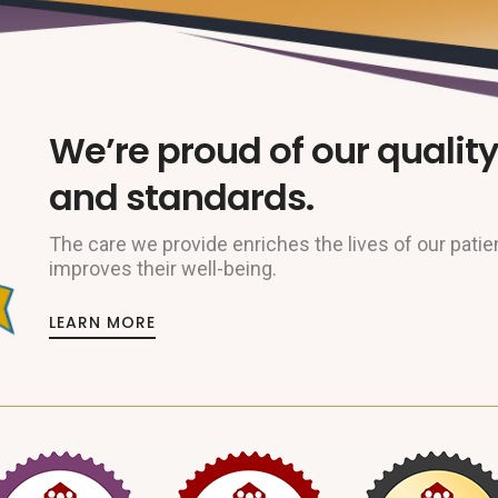
We’re proud of our quality
and standards.
The care we provide enriches the lives of our patie
improves their well-being.
LEARN MORE