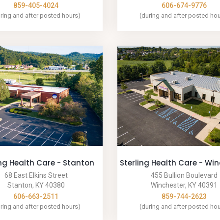
859-405-4024
606-674-9776
ring and after posted hours)
(during and after posted ho
ing Health Care - Stanton
Sterling Health Care - Wi
68 East Elkins Street
455 Bullion Boulevard
Stanton, KY 40380
Winchester, KY 40391
606-663-2511
859-744-2623
ring and after posted hours)
(during and after posted ho