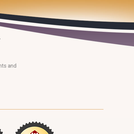
nts and