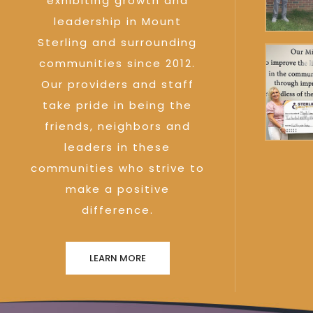
exhibiting growth and
leadership in Mount
Sterling and surrounding
communities since 2012.
Our providers and staff
take pride in being the
friends, neighbors and
leaders in these
communities who strive to
make a positive
difference.
LEARN MORE