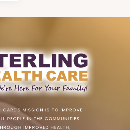
 CARE’S MISSION IS TO IMPROVE
ALL PEOPLE IN THE COMMUNITIES
THROUGH IMPROVED HEALTH,