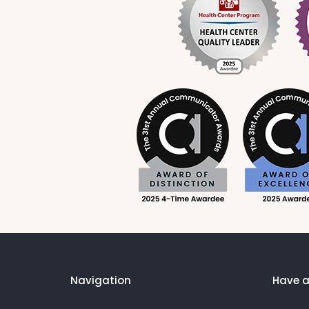
Navigation
Have a