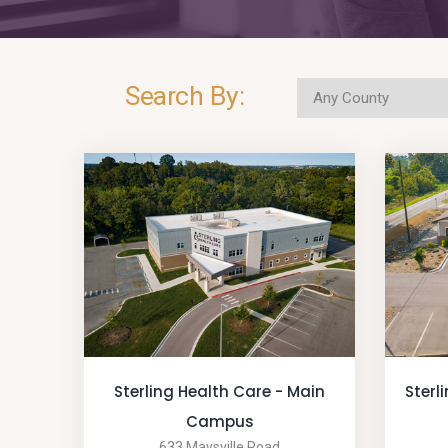
Search By:
Sterling Health Care - Main
Sterl
Campus
633 Maysville Road