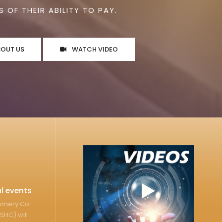
 OF THEIR ABILITY TO PAY.
BOUT US
WATCH VIDEO
l events
gomery Co.
SHC) will