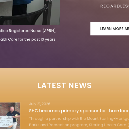
REGARDLESS
LEARN MORE A
ctice Registered Nurse (APRN),
lth Care for the past 10 years.
LATEST NEWS
July 21, 2026
SHC becomes primary sponsor for three loca
Through a partnership with the Mount Sterling-Mont
Parks and Recreation program, Sterling Health Care (