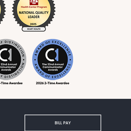
BILL PAY