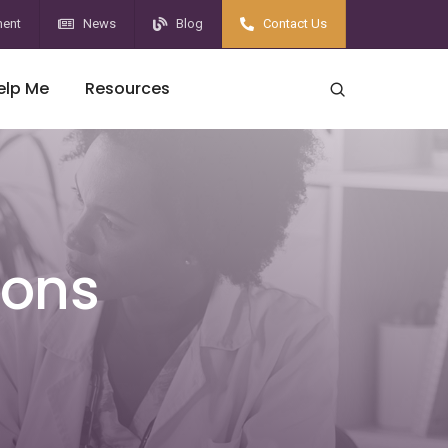
ent
News
Blog
Contact Us
elp Me
Resources
ions