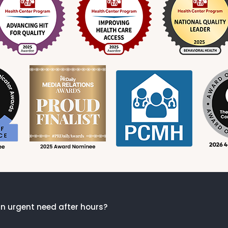
n urgent need after hours?