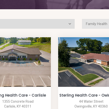
ing Health Care - Carlisle
Sterling Health Care - Owi
1355 Concrete Road
44 Water Street
Carlisle, KY 40311
Owingsville, KY 40360