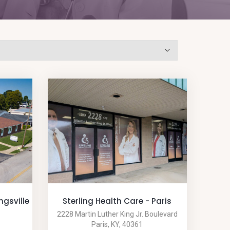
ngsville
Sterling Health Care - Paris
2228 Martin Luther King Jr. Boulevard
Paris, KY, 40361