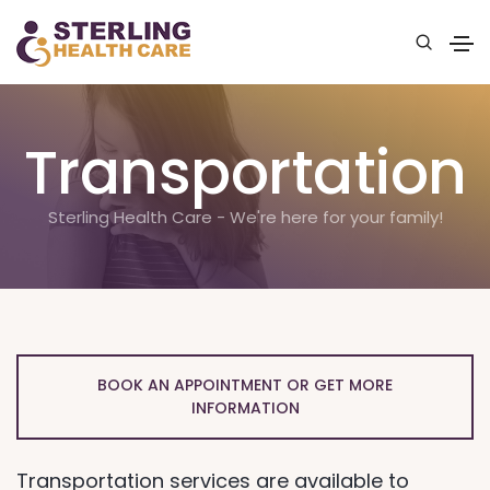
Transportation
Sterling Health Care - We're here for your family!
BOOK AN APPOINTMENT OR GET MORE
INFORMATION
Transportation services are available to