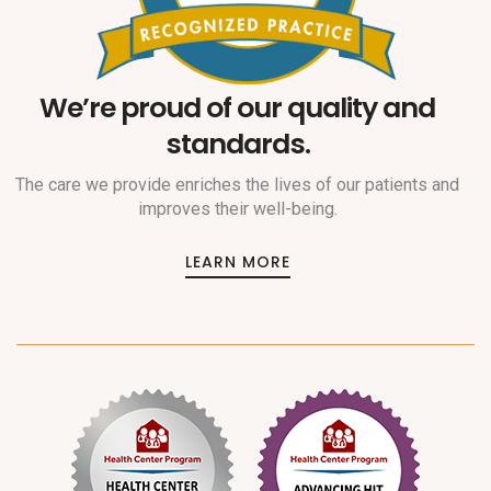
We’re proud of our quality and
standards.
The care we provide enriches the lives of our patients and
improves their well-being.
LEARN MORE