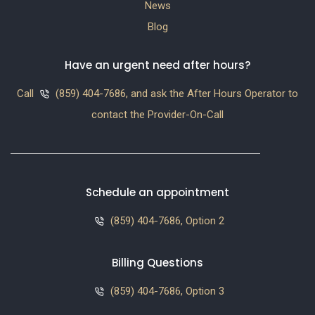
News
Blog
Have an urgent need after hours?
Call
(859) 404-7686, and ask the After Hours Operator to
contact the Provider-On-Call
Schedule an appointment
(859) 404-7686, Option 2
Billing Questions
(859) 404-7686, Option 3