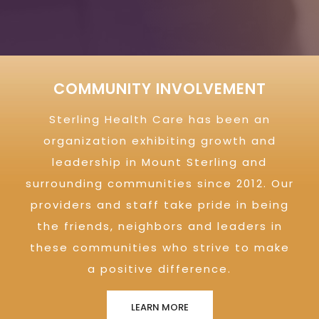
COMMUNITY INVOLVEMENT
Sterling Health Care has been an
organization exhibiting growth and
leadership in Mount Sterling and
surrounding communities since 2012. Our
providers and staff take pride in being
the friends, neighbors and leaders in
these communities who strive to make
a positive difference.
LEARN MORE