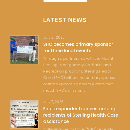
LATEST NEWS
July 21, 2026
SHC becomes primary sponsor
for three local events
Through a partnership with the Mount
Sterling-Montgomery Co. Parks and
Recreation program, Sterling Health
Care (SHC) will be the primary sponsor
of three upcoming health events that
match SHC's mission...
July 7, 2026
First responder trainees among
recipients of Sterling Health Care
assistance
A Sterling Health Care (SHC) recently