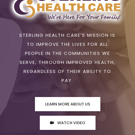
STERLING HEALTH CARE’S MISSION IS
TO IMPROVE THE LIVES FOR ALL
PEOPLE IN THE COMMUNITIES WE
SERVE, THROUGH IMPROVED HEALTH,
REGARDLESS OF THEIR ABILITY TO
PAY.
LEARN MORE ABOUT US
WATCH VIDEO