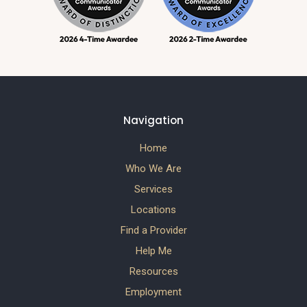
Navigation
Home
Who We Are
Services
Locations
Find a Provider
Help Me
Resources
Employment