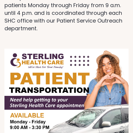
patients Monday through Friday from 9 a.m.
until 4 p.m. and is coordinated through each
SHC office with our Patient Service Outreach
department.