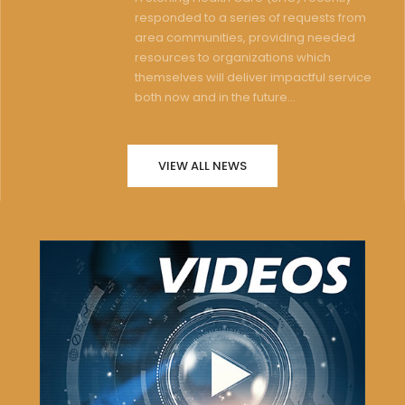
responded to a series of requests from
area communities, providing needed
resources to organizations which
themselves will deliver impactful service
both now and in the future...
VIEW ALL NEWS