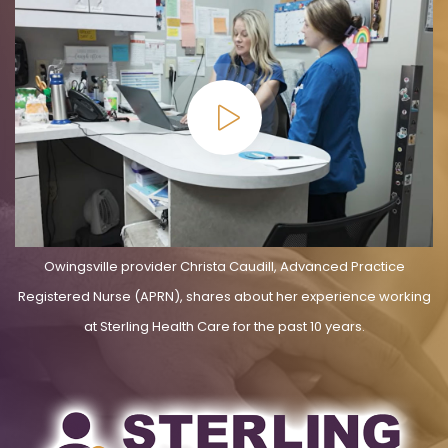
Owingsville provider Christa Caudill, Advanced Practice
Registered Nurse (APRN), shares about her experience working
at Sterling Health Care for the past 10 years.