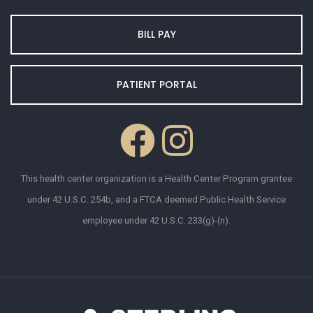
BILL PAY
PATIENT PORTAL
This health center organization is a Health Center Program grantee
under 42 U.S.C. 254b, and a FTCA deemed Public Health Service
employee under 42 U.S.C. 233(g)-(n).