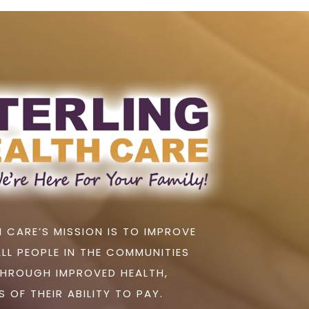
 CARE’S MISSION IS TO IMPROVE
ALL PEOPLE IN THE COMMUNITIES
THROUGH IMPROVED HEALTH,
 OF THEIR ABILITY TO PAY.