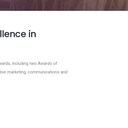
llence in
wards, including two Awards of
ctive marketing, communications and