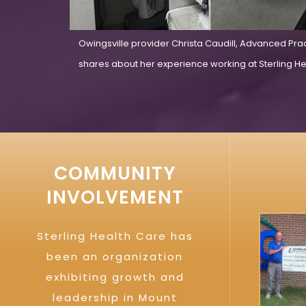
Owingsville provider Christa Caudill, Advanced Pra
shares about her experience working at Sterling Hea
COMMUNITY
INVOLVEMENT
Sterling Health Care has
been an organization
exhibiting growth and
leadership in Mount