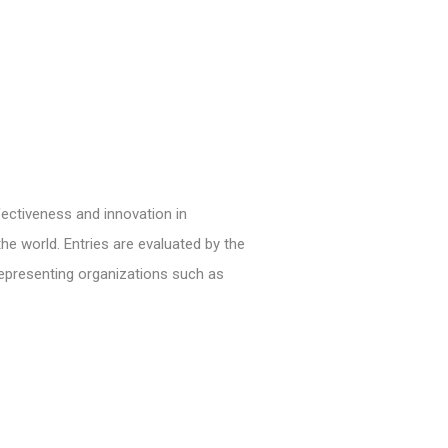
ectiveness and innovation in
e world. Entries are evaluated by the
representing organizations such as