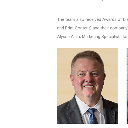
The team also received Awards of Dis
and Print Content) and their company’
Alyssa Allen, Marketing Specialist; Jo