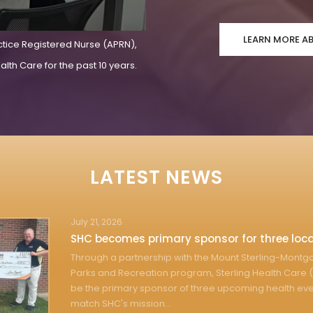
LEARN MORE A
ctice Registered Nurse (APRN),
lth Care for the past 10 years.
LATEST NEWS
July 21, 2026
SHC becomes primary sponsor for three loca
Through a partnership with the Mount Sterling-Mont
Parks and Recreation program, Sterling Health Care (
be the primary sponsor of three upcoming health eve
match SHC's mission...