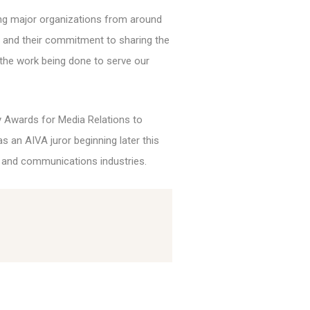
ng major organizations from around
am and their commitment to sharing the
 the work being done to serve our
y Awards for Media Relations to
s an AIVA juror beginning later this
 and communications industries.