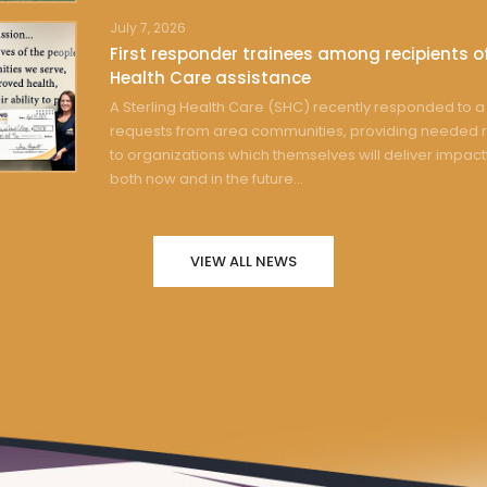
July 7, 2026
First responder trainees among recipients of
Health Care assistance
A Sterling Health Care (SHC) recently responded to a 
requests from area communities, providing needed 
to organizations which themselves will deliver impact
both now and in the future...
VIEW ALL NEWS