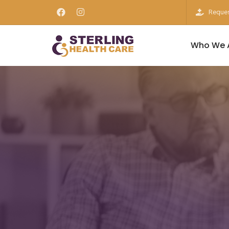
Reques
Who We 