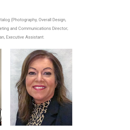
alog (Photography, Overall Design,
rketing and Communications Director;
an, Executive Assistant.