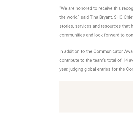
"We are honored to receive this reco
the world," said Tina Bryant, SHC Chi
stories, services and resources that 
communities and look forward to con
In addition to the Communicator Awar
contribute to the team’s total of 14 a
year, judging global entries for the