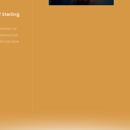
 Sterling
series of
resources
ful service