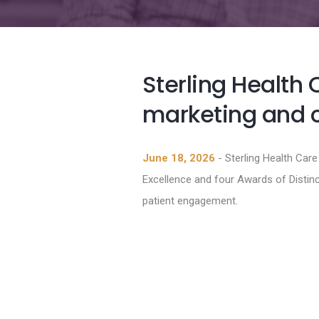
Sterling Health 
marketing and
June 18, 2026
- Sterling Health Car
Excellence and four Awards of Distin
patient engagement.