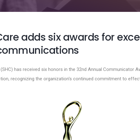
Care adds six awards for exce
 communications
e (SHC) has received six honors in the 32nd Annual Communicator A
ction, recognizing the organization's continued commitment to effe