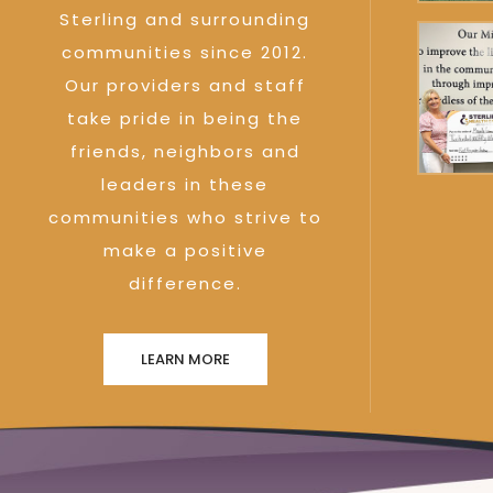
Sterling and surrounding
communities since 2012.
Our providers and staff
take pride in being the
friends, neighbors and
leaders in these
communities who strive to
make a positive
difference.
LEARN MORE