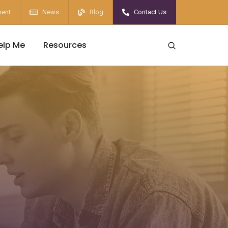
ent
News
Blog
Contact Us
elp Me
Resources