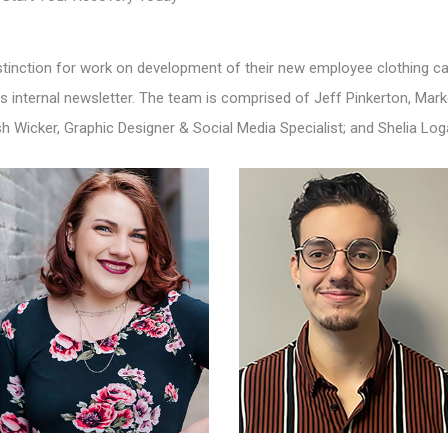
tinction for work on development of their new employee clothing cat
s internal newsletter. The team is comprised of Jeff Pinkerton, Ma
sh Wicker, Graphic Designer & Social Media Specialist; and Shelia Log