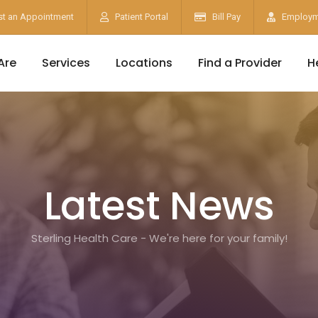
t an Appointment
Patient Portal
Bill Pay
Employm
Are
Services
Locations
Find a Provider
H
Latest News
Sterling Health Care - We're here for your family!