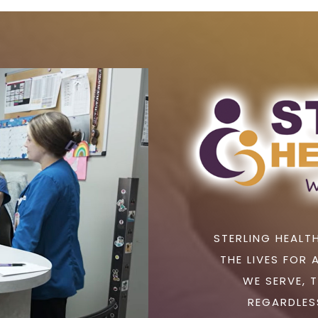
STERLING HEALTH
THE LIVES FOR 
WE SERVE, 
REGARDLESS