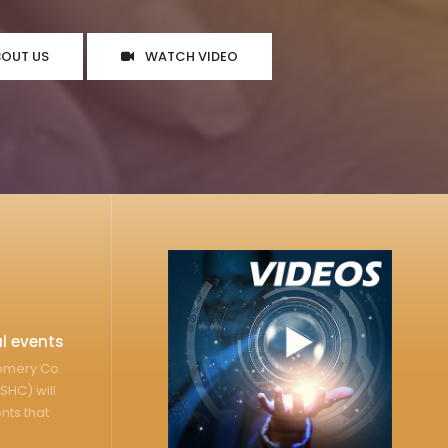
BOUT US
WATCH VIDEO
l events
gomery Co.
SHC) will
nts that