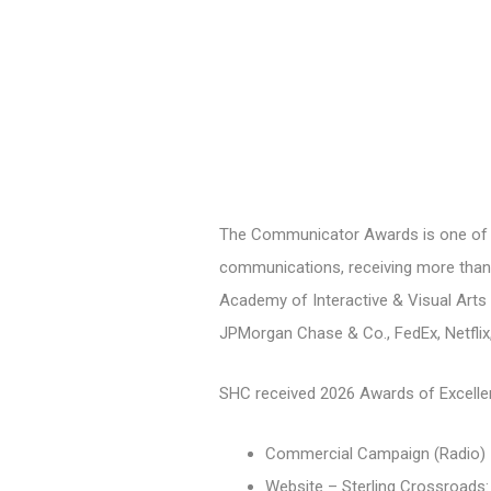
The Communicator Awards is one of th
communications, receiving more than 
Academy of Interactive & Visual Arts 
JPMorgan Chase & Co., FedEx, Netflix
SHC received 2026 Awards of Excelle
Commercial Campaign (Radio) –
Website – Sterling Crossroads: