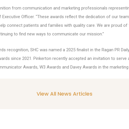
gnition from communication and marketing professionals representi
ef Executive Officer. "These awards reflect the dedication of our te
help connect patients and families with quality care. We are proud of
tinuing to find new ways to communicate our mission.”
ds recognition, SHC was named a 2025 finalist in the Ragan PR Dail
wards since 2021. Pinkerton recently accepted an invitation to serve a
 Communicator Awards, W3 Awards and Davey Awards in the marketing
View All News Articles