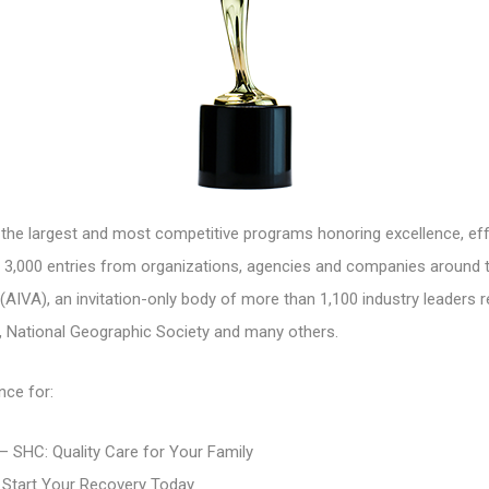
e largest and most competitive programs honoring excellence, eff
3,000 entries from organizations, agencies and companies around th
(AIVA), an invitation-only body of more than 1,100 industry leaders 
, National Geographic Society and many others.
nce for:
 SHC: Quality Care for Your Family
 Start Your Recovery Today