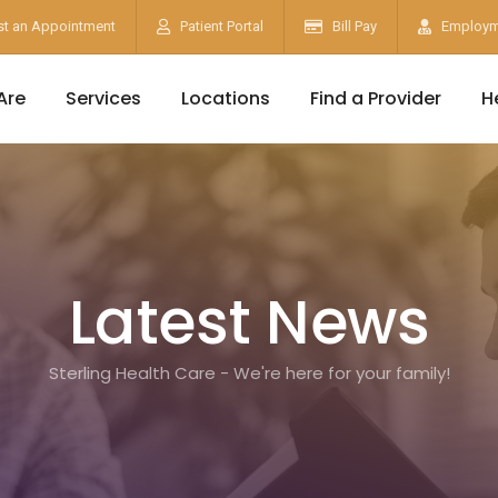
t an Appointment
Patient Portal
Bill Pay
Employm
Are
Services
Locations
Find a Provider
H
Latest News
Sterling Health Care - We're here for your family!