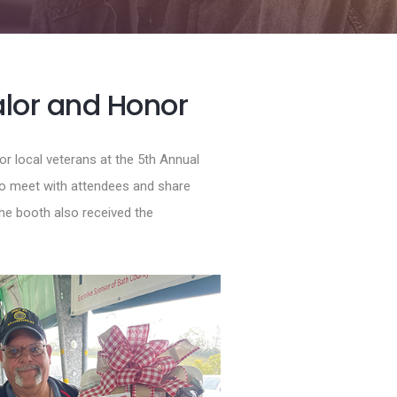
alor and Honor
r local veterans at the 5th Annual
o meet with attendees and share
the booth also received the