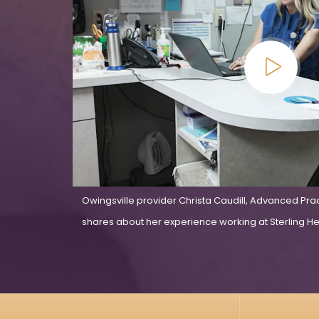
Owingsville provider Christa Caudill, Advanced Pra
shares about her experience working at Sterling Hea