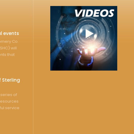
l events
gomery Co.
SHC) will
nts that
 Sterling
series of
resources
ful service