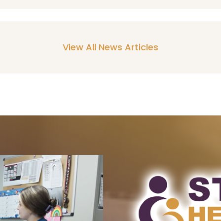
View All News Articles