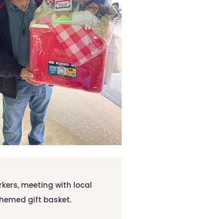
ers, meeting with local
-themed gift basket.