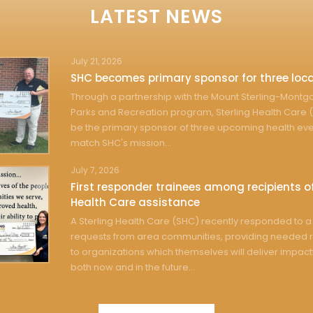
LATEST NEWS
July 21, 2026
SHC becomes primary sponsor for three loca
Through a partnership with the Mount Sterling-Mont
Parks and Recreation program, Sterling Health Care (
be the primary sponsor of three upcoming health eve
match SHC's mission...
July 7, 2026
First responder trainees among recipients of
Health Care assistance
A Sterling Health Care (SHC) recently responded to a 
requests from area communities, providing needed 
to organizations which themselves will deliver impact
both now and in the future...