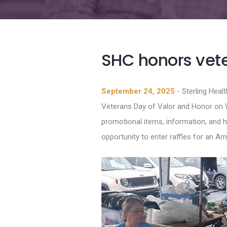
SHC honors vete
September 24, 2025
- Sterling Heal
Veterans Day of Valor and Honor on 
promotional items, information, and h
opportunity to enter raffles for an A