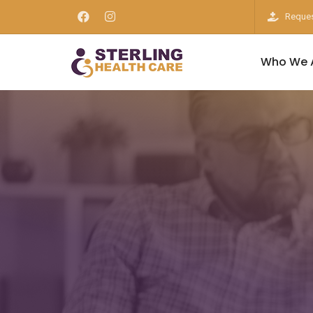
Reques
Who We 