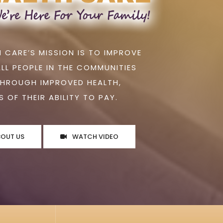
 CARE’S MISSION IS TO IMPROVE
ALL PEOPLE IN THE COMMUNITIES
THROUGH IMPROVED HEALTH,
 OF THEIR ABILITY TO PAY.
BOUT US
WATCH VIDEO