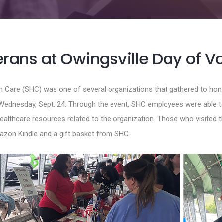
rans at Owingsville Day of V
th Care (SHC) was one of several organizations that gathered to hono
Wednesday, Sept. 24. Through the event, SHC employees were able t
ealthcare resources related to the organization. Those who visited 
mazon Kindle and a gift basket from SHC.