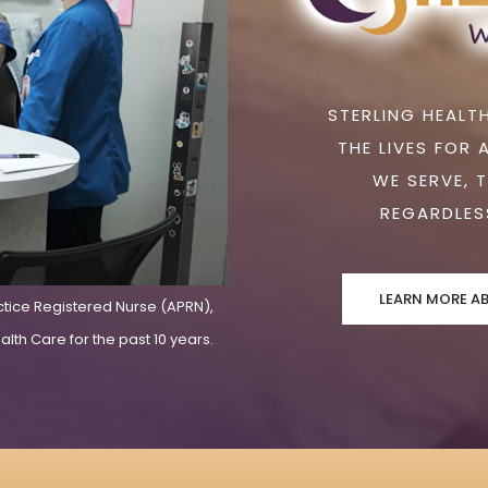
STERLING HEALTH
THE LIVES FOR 
WE SERVE, 
REGARDLESS
LEARN MORE A
ctice Registered Nurse (APRN),
lth Care for the past 10 years.