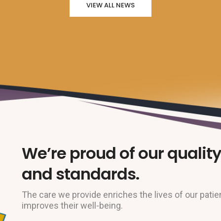
VIEW ALL NEWS
We’re proud of our quality
and standards.
The care we provide enriches the lives of our patie
improves their well-being.