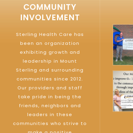
COMMUNITY
INVOLVEMENT
Sterling Health Care has
been an organization
exhibiting growth and
leadership in Mount
Sterling and surrounding
communities since 2012.
Our providers and staff
take pride in being the
friends, neighbors and
leaders in these
communities who strive to
make a positive