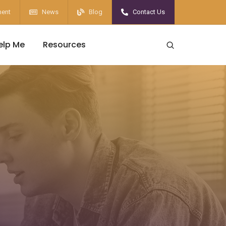
ent
News
Blog
Contact Us
elp Me
Resources