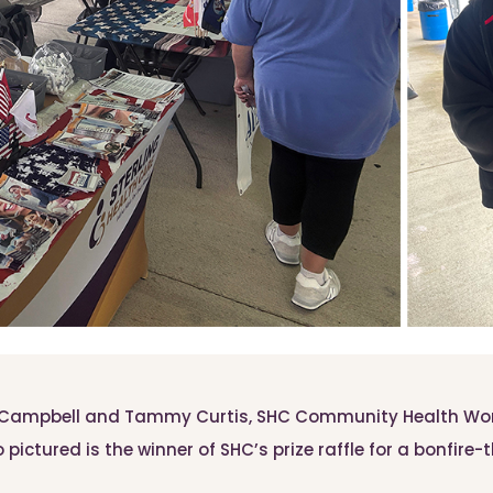
a Campbell and Tammy Curtis, SHC Community Health Work
 pictured is the winner of SHC’s prize raffle for a bonfire