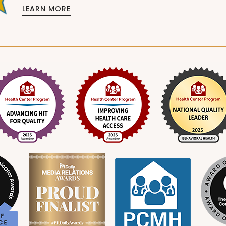
LEARN MORE