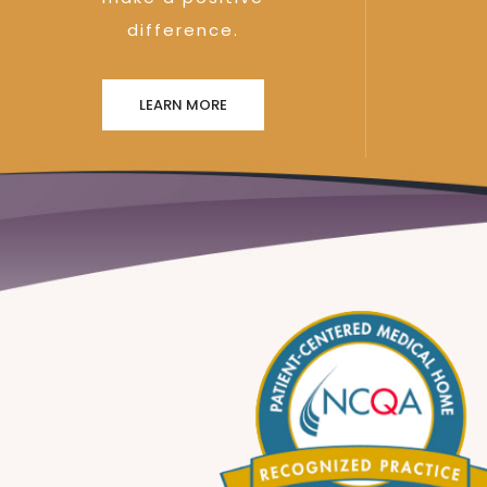
difference.
LEARN MORE