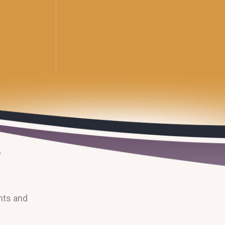
nts and