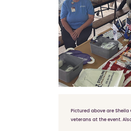
Pictured above are Sheil
veterans at the event. Also