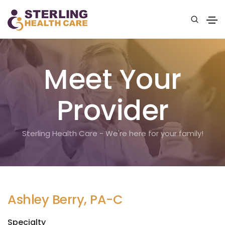
Meet Your
Provider
Sterling Health Care - We're here for your family!
Ashley Berry, PA-C
Specialty