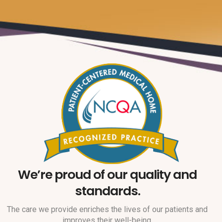
We’re proud of our quality and
standards.
The care we provide enriches the lives of our patients and
improves their well-being.