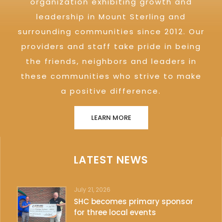
organization exhibiting growth and
leadership in Mount Sterling and
surrounding communities since 2012. Our
providers and staff take pride in being
the friends, neighbors and leaders in
these communities who strive to make
a positive difference.
LEARN MORE
LATEST NEWS
July 21, 2026
SHC becomes primary sponsor
for three local events