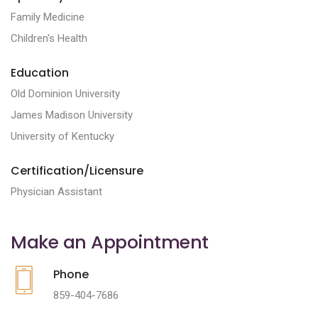
Family Medicine
Children's Health
Education
Old Dominion University
James Madison University
University of Kentucky
Certification/Licensure
Physician Assistant
Make an Appointment
Phone
859-404-7686