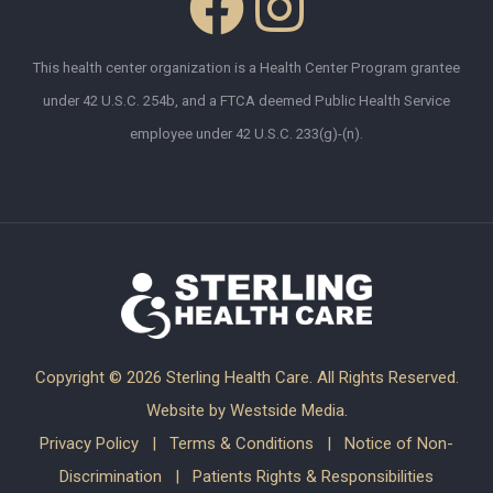
This health center organization is a Health Center Program grantee
under 42 U.S.C. 254b, and a FTCA deemed Public Health Service
employee under 42 U.S.C. 233(g)-(n).
Copyright ©
2026 Sterling Health Care. All Rights Reserved.
Website by
Westside Media
.
Privacy Policy
|
Terms & Conditions
|
Notice of Non-
Discrimination
|
Patients Rights & Responsibilities