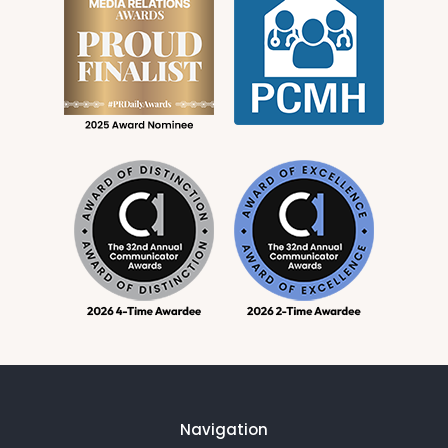
Navigation