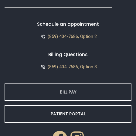
Schedule an appointment
(859) 404-7686, Option 2
Billing Questions
(859) 404-7686, Option 3
BILL PAY
PATIENT PORTAL