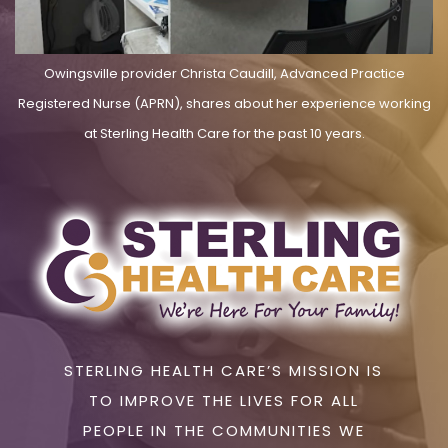
Owingsville provider Christa Caudill, Advanced Practice
Registered Nurse (APRN), shares about her experience working
at Sterling Health Care for the past 10 years.
STERLING HEALTH CARE’S MISSION IS
TO IMPROVE THE LIVES FOR ALL
PEOPLE IN THE COMMUNITIES WE