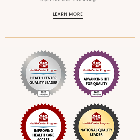
LEARN MORE