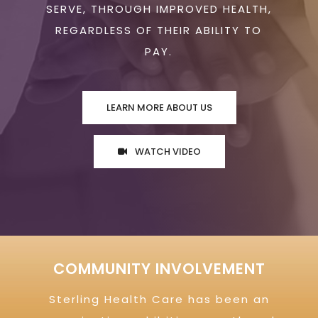
SERVE, THROUGH IMPROVED HEALTH,
REGARDLESS OF THEIR ABILITY TO
PAY.
LEARN MORE ABOUT US
WATCH VIDEO
COMMUNITY INVOLVEMENT
Sterling Health Care has been an