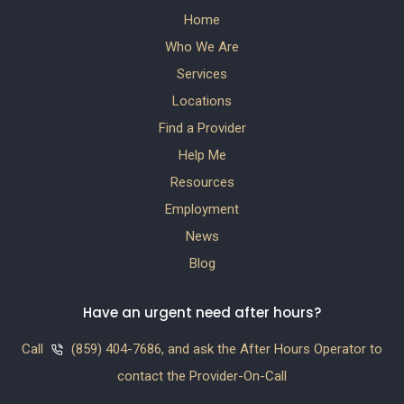
Home
Who We Are
Services
Locations
Find a Provider
Help Me
Resources
Employment
News
Blog
Have an urgent need after hours?
Call
(859) 404-7686, and ask the After Hours Operator to
contact the Provider-On-Call