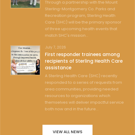
Through a partnership with the Mount
Sterling-Montgomery Co. Parks and
Recreation program, Sterling Health
Care (SHC) will be the primary sponsor
of three upcoming health events that
match SHC's mission...
July 7, 2026
First responder trainees among
recipients of Sterling Health Care
assistance
A Sterling Health Care (SHC) recently
responded to a series of requests from
area communities, providing needed
resources to organizations which
themselves will deliver impactful service
both now and in the future...
VIEW ALL NEWS