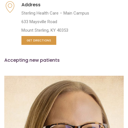
Address
Sterling Health Care – Main Campus
633 Maysville Road
Mount Sterling, KY 40353
GET DIRECTIONS
Accepting new patients