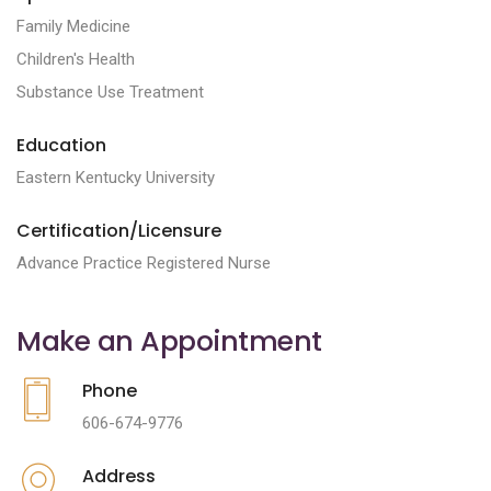
Family Medicine
Children's Health
Substance Use Treatment
Education
Eastern Kentucky University
Certification/Licensure
Advance Practice Registered Nurse
Make an Appointment
Phone
606-674-9776
Address