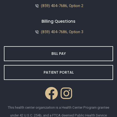
(859) 404-7686, Option 2
Billing Questions
(859) 404-7686, Option 3
BILL PAY
PATIENT PORTAL
This health center organization is a Health Center Program grantee
under 42 U.S.C. 254b, and a FTCA deemed Public Health Service