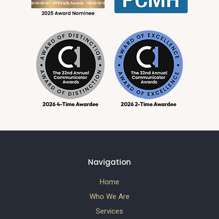
Navigation
Home
Who We Are
Services