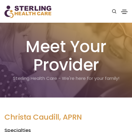
Meet Your
Provider
Sterling Health Care - We're here for your family!
Christa Caudill, APRN
Specialties