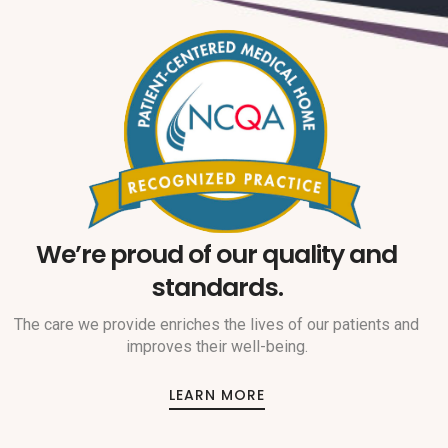
We’re proud of our quality and
standards.
The care we provide enriches the lives of our patients and
improves their well-being.
LEARN MORE