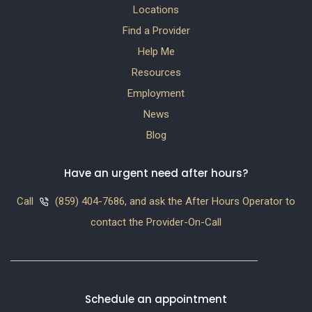
Locations
Find a Provider
Help Me
Resources
Employment
News
Blog
Have an urgent need after hours?
Call
(859) 404-7686, and ask the After Hours Operator to
contact the Provider-On-Call
Schedule an appointment