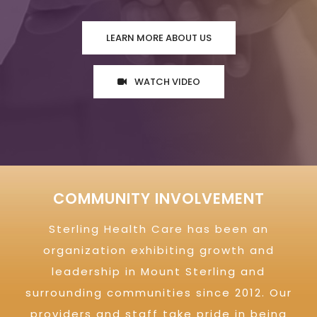
LEARN MORE ABOUT US
WATCH VIDEO
COMMUNITY INVOLVEMENT
Sterling Health Care has been an
organization exhibiting growth and
leadership in Mount Sterling and
surrounding communities since 2012. Our
providers and staff take pride in being