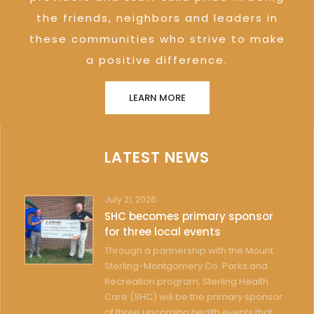
the friends, neighbors and leaders in
these communities who strive to make
a positive difference.
LEARN MORE
LATEST NEWS
July 21, 2026
SHC becomes primary sponsor
for three local events
Through a partnership with the Mount
Sterling-Montgomery Co. Parks and
Recreation program, Sterling Health
Care (SHC) will be the primary sponsor
of three upcoming health events that