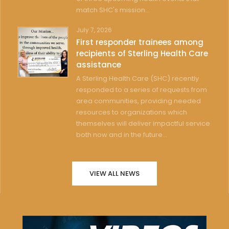
match SHC's mission...
July 7, 2026
First responder trainees among
recipients of Sterling Health Care
assistance
A Sterling Health Care (SHC) recently
responded to a series of requests from
area communities, providing needed
resources to organizations which
themselves will deliver impactful service
both now and in the future...
VIEW ALL NEWS