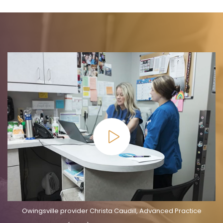
Owingsville provider Christa Caudill, Advanced Practice