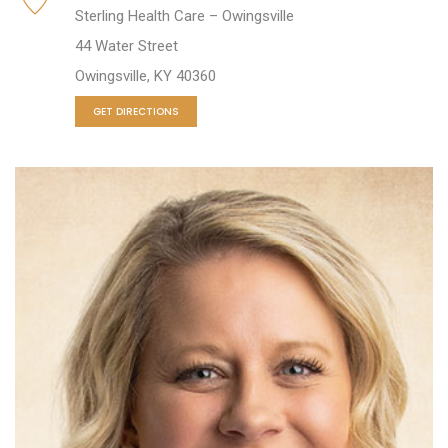
Sterling Health Care – Owingsville
44 Water Street
Owingsville, KY 40360
GET DIRECTIONS