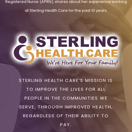
Registered Nurse (APRN), shares about her experience working
at Sterling Health Care for the past 10 years.
STERLING HEALTH CARE’S MISSION IS
TO IMPROVE THE LIVES FOR ALL
PEOPLE IN THE COMMUNITIES WE
SERVE, THROUGH IMPROVED HEALTH,
REGARDLESS OF THEIR ABILITY TO
PAY.