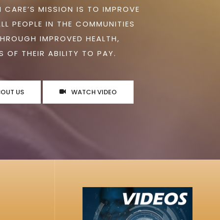
 CARE’S MISSION IS TO IMPROVE
ALL PEOPLE IN THE COMMUNITIES
THROUGH IMPROVED HEALTH,
 OF THEIR ABILITY TO PAY.
BOUT US
WATCH VIDEO