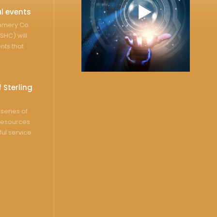
l events
gomery Co.
SHC) will
nts that
 Sterling
series of
resources
ful service