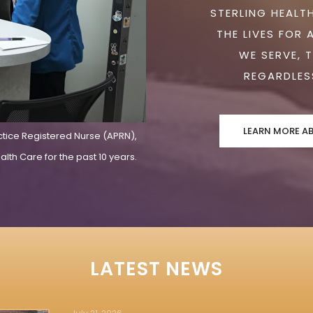
STERLING HEALTH
THE LIVES FOR 
WE SERVE, 
REGARDLESS
LEARN MORE A
ctice Registered Nurse (APRN),
lth Care for the past 10 years.
LATEST NEWS