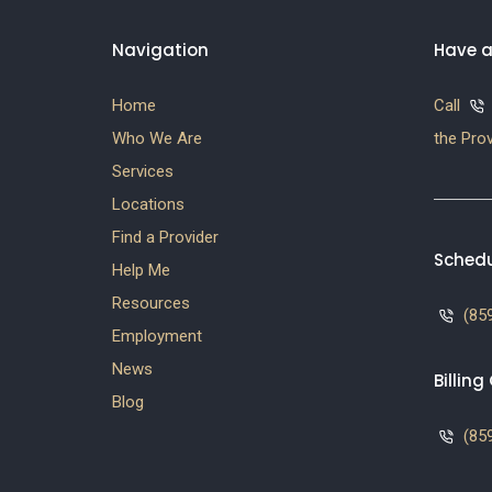
Navigation
Have a
Home
Call
Who We Are
the Prov
Services
Locations
Find a Provider
Schedu
Help Me
Resources
(859
Employment
News
Billin
Blog
(859