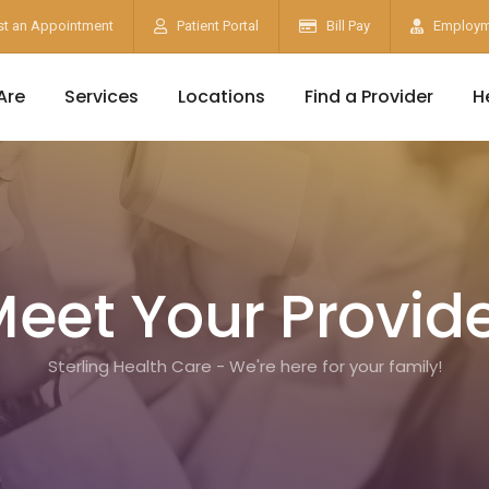
t an Appointment
Patient Portal
Bill Pay
Employm
Are
Services
Locations
Find a Provider
H
eet Your Provid
Sterling Health Care - We're here for your family!