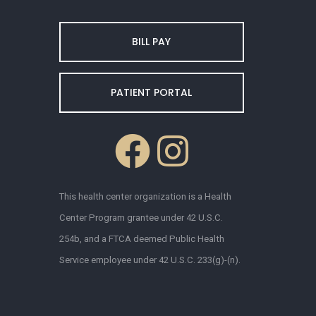
BILL PAY
PATIENT PORTAL
This health center organization is a Health
Center Program grantee under 42 U.S.C.
254b, and a FTCA deemed Public Health
Service employee under 42 U.S.C. 233(g)-(n).