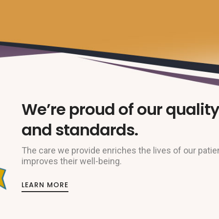
We’re proud of our quality
and standards.
The care we provide enriches the lives of our patie
improves their well-being.
LEARN MORE