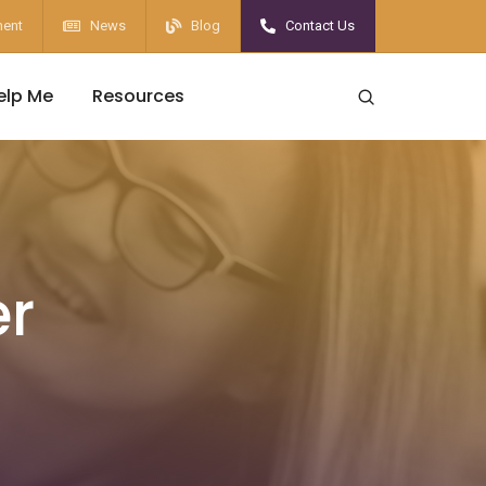
ent
News
Blog
Contact Us
elp Me
Resources
er