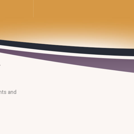
nts and