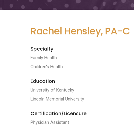
Rachel Hensley, PA-C
Specialty
Family Health
Children's Health
Education
University of Kentucky
Lincoln Memorial University
Certification/Licensure
Physician Assistant