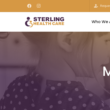
Reques
Who We 
M