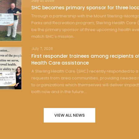
July 21, 2026
SHC becomes primary sponsor for three loca
Through a partnership with the Mount Sterling-Mont
Parks and Recreation program, Sterling Health Care (
be the primary sponsor of three upcoming health eve
match SHC's mission...
July 7, 2026
First responder trainees among recipients of
Health Care assistance
A Sterling Health Care (SHC) recently responded to a 
requests from area communities, providing needed 
to organizations which themselves will deliver impact
both now and in the future...
VIEW ALL NEWS