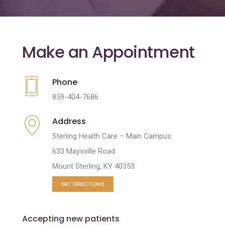
Make an Appointment
Phone
859-404-7686
Address
Sterling Health Care – Main Campus
633 Maysville Road
Mount Sterling, KY 40353
GET DIRECTIONS
Accepting new patients