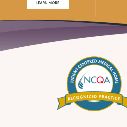
LEARN MORE