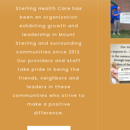
Sterling Health Care has
been an organization
exhibiting growth and
leadership in Mount
Sterling and surrounding
communities since 2012.
Our providers and staff
take pride in being the
friends, neighbors and
leaders in these
communities who strive to
make a positive
difference.