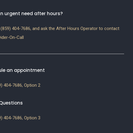
n urgent need after hours?
(859) 404-7686, and ask the After Hours Operator to contact
ider-On-Call
le an appointment
) 404-7686, Option 2
g Questions
) 404-7686, Option 3