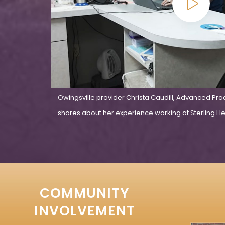
Owingsville provider Christa Caudill, Advanced Pra
shares about her experience working at Sterling Hea
COMMUNITY
INVOLVEMENT