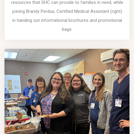
resources that SHC can provide to families in need, while
joining Brandy Perdue, Certified Medical Assistant (right)
in handing out informational brochures and promotional
bags.