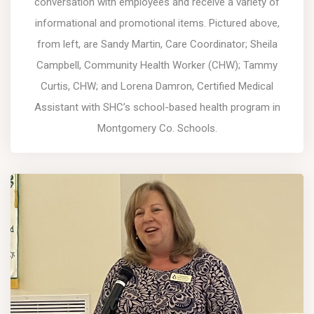
conversation with employees and receive a variety of
informational and promotional items. Pictured above,
from left, are Sandy Martin, Care Coordinator; Sheila
Campbell, Community Health Worker (CHW); Tammy
Curtis, CHW; and Lorena Damron, Certified Medical
Assistant with SHC’s school-based health program in
Montgomery Co. Schools.