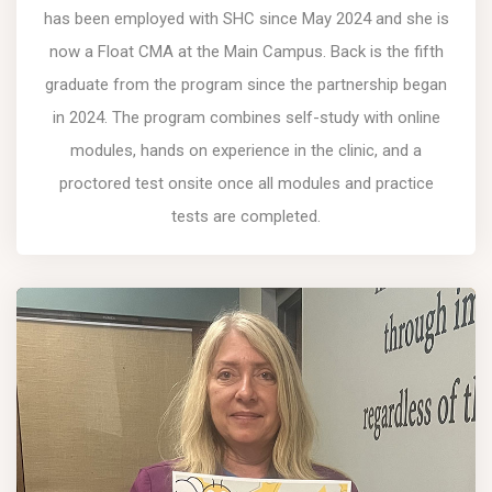
has been employed with SHC since May 2024 and she is
now a Float CMA at the Main Campus. Back is the fifth
graduate from the program since the partnership began
in 2024. The program combines self-study with online
modules, hands on experience in the clinic, and a
proctored test onsite once all modules and practice
tests are completed.