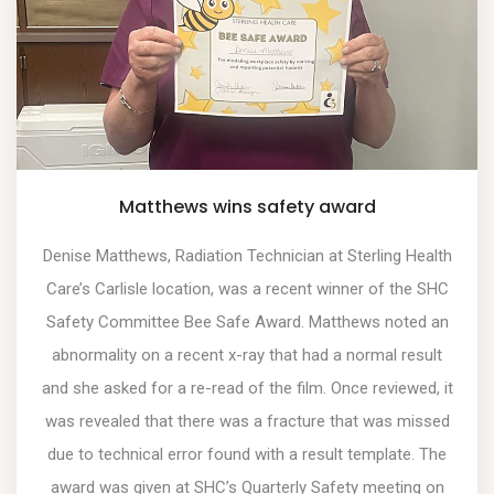
Matthews wins safety award
Denise Matthews, Radiation Technician at Sterling Health
Care’s Carlisle location, was a recent winner of the SHC
Safety Committee Bee Safe Award. Matthews noted an
abnormality on a recent x-ray that had a normal result
and she asked for a re-read of the film. Once reviewed, it
was revealed that there was a fracture that was missed
due to technical error found with a result template. The
award was given at SHC’s Quarterly Safety meeting on