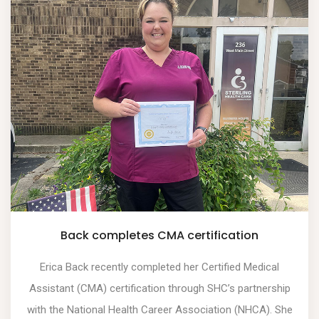
Back completes CMA certification
Erica Back recently completed her Certified Medical
Assistant (CMA) certification through SHC’s partnership
with the National Health Career Association (NHCA). She