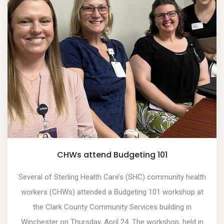
CHWs attend Budgeting 101
Several of Sterling Health Care’s (SHC) community health
workers (CHWs) attended a Budgeting 101 workshop at
the Clark County Community Services building in
Winchester on Thursday, April 24. The workshop, held in