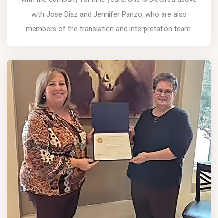
with Jose Diaz and Jennifer Panzo, who are also
members of the translation and interpretation team.