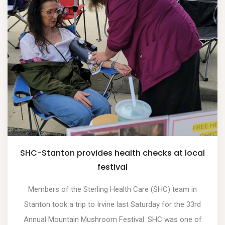
SHC-Stanton provides health checks at local
festival
Members of the Sterling Health Care (SHC) team in
Stanton took a trip to Irvine last Saturday for the 33rd
Annual Mountain Mushroom Festival. SHC was one of