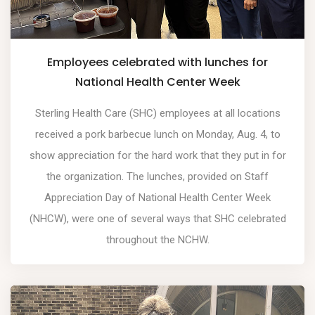
Employees celebrated with lunches for
National Health Center Week
Sterling Health Care (SHC) employees at all locations
received a pork barbecue lunch on Monday, Aug. 4, to
show appreciation for the hard work that they put in for
the organization. The lunches, provided on Staff
Appreciation Day of National Health Center Week
(NHCW), were one of several ways that SHC celebrated
throughout the NCHW.