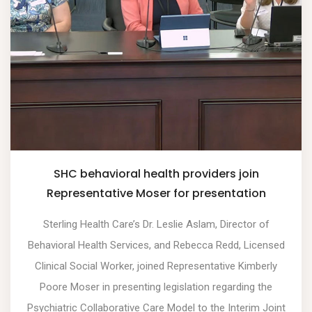
SHC behavioral health providers join
Representative Moser for presentation
Sterling Health Care’s Dr. Leslie Aslam, Director of
Behavioral Health Services, and Rebecca Redd, Licensed
Clinical Social Worker, joined Representative Kimberly
Poore Moser in presenting legislation regarding the
Psychiatric Collaborative Care Model to the Interim Joint