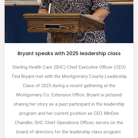
Bryant speaks with 2025 leadership class
Sterling Health Care (SHC) Chief Executive Officer (CEO)
Tina Bryant met with the Montgomery County Leadership
Class of 2025 during a recent gathering at the
Montgomery Co. Extension Office. Bryant is pictured
sharing her story as a past participant in the leadership
program and her current position as CEO. MinDee
Chandler, SHC Chief Operations Officer, serves on the
board of directors for the leadership class program.