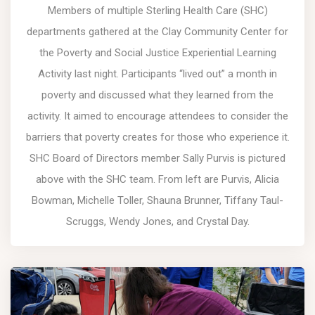
Members of multiple Sterling Health Care (SHC)
departments gathered at the Clay Community Center for
the Poverty and Social Justice Experiential Learning
Activity last night. Participants “lived out” a month in
poverty and discussed what they learned from the
activity. It aimed to encourage attendees to consider the
barriers that poverty creates for those who experience it.
SHC Board of Directors member Sally Purvis is pictured
above with the SHC team. From left are Purvis, Alicia
Bowman, Michelle Toller, Shauna Brunner, Tiffany Taul-
Scruggs, Wendy Jones, and Crystal Day.