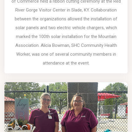
of Commerce held a ribbon cutting ceremony at the Red
River Gorge Visitor Center in Slade, KY. Collaboration
between the organizations allowed the installation of
solar panels and two electric vehicle chargers, which
marked the 100th solar installation for the Mountain
Association. Alicia Bowman, SHC Community Health
Worker, was one of several community members in
attendance at the event.