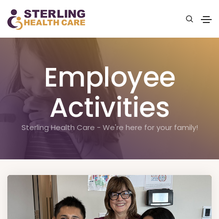
Employee
Activities
Sterling Health Care - We're here for your family!