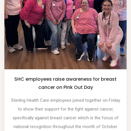
SHC employees raise awareness for breast
cancer on Pink Out Day
Sterling Health Care employees joined together on Friday
to show their support for the fight against cancer,
specifically against breast cancer which is the focus of
national recognition throughout the month of October.