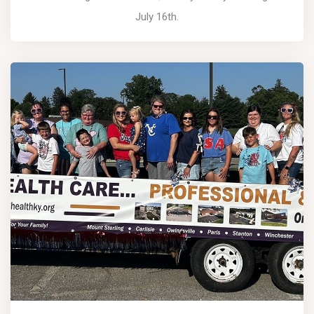
July 16th.