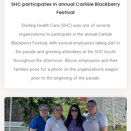
SHC participates in annual Carlisle Blackberry
Festival
Sterling Health Care (SHC) was one of several
organizations to participate in the annual Carlisle
Blackberry Festival, with several employees taking part in
the parade and greeting attendees at the SHC booth
throughout the afternoon. Above, employees and their
families pose for a photo on the organization’s wagon
prior to the beginning of the parade.