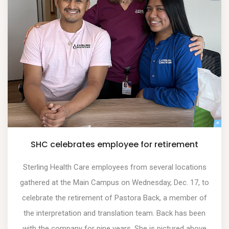
SHC celebrates employee for retirement
Sterling Health Care employees from several locations
gathered at the Main Campus on Wednesday, Dec. 17, to
celebrate the retirement of Pastora Back, a member of
the interpretation and translation team. Back has been
with the company for nine years. She is pictured above