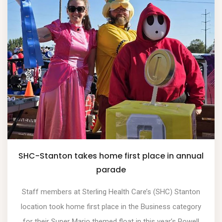
SHC-Stanton takes home first place in annual
parade
Staff members at Sterling Health Care’s (SHC) Stanton
location took home first place in the Business category
for their Super Mario themed float in this year’s Powell