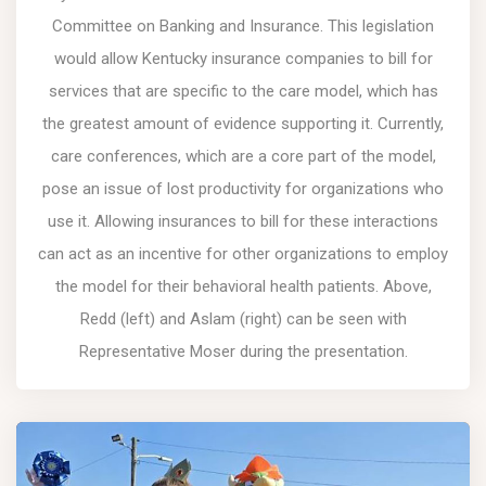
Committee on Banking and Insurance. This legislation
would allow Kentucky insurance companies to bill for
services that are specific to the care model, which has
the greatest amount of evidence supporting it. Currently,
care conferences, which are a core part of the model,
pose an issue of lost productivity for organizations who
use it. Allowing insurances to bill for these interactions
can act as an incentive for other organizations to employ
the model for their behavioral health patients. Above,
Redd (left) and Aslam (right) can be seen with
Representative Moser during the presentation.