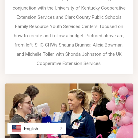
conjunction with the University of Kentucky Cooperative
Extension Services and Clark County Public Schools
Family Resource Youth Services Centers, focused on
how to create and follow a budget. Pictured above are,
from left, SHC CHWs Shauna Brunner, Alicia Bowman,
and Michelle Toller, with Shonda Johnston of the UK
Cooperative Extension Services.
English