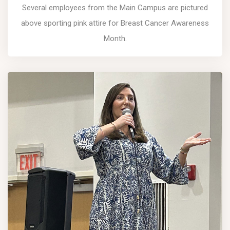
Several employees from the Main Campus are pictured
above sporting pink attire for Breast Cancer Awareness
Month.