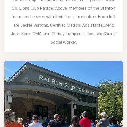
Co. Lions Club Parade. Above, members of the Stanton
team can be seen with their first-place ribbon. From left
are Jackie Watkins, Certified Medical Assistant (CMA);
Josh Knox, CMA; and Christy Lumpkins; Licensed Clinical
Social Worker.