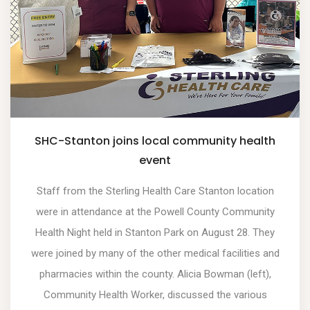
SHC-Stanton joins local community health
event
Staff from the Sterling Health Care Stanton location
were in attendance at the Powell County Community
Health Night held in Stanton Park on August 28. They
were joined by many of the other medical facilities and
pharmacies within the county. Alicia Bowman (left),
Community Health Worker, discussed the various