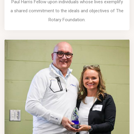
Paul Harris Fellow upon individuals whose lives exemplify
a shared commitment to the ideals and objectives of The
Rotary Foundation.