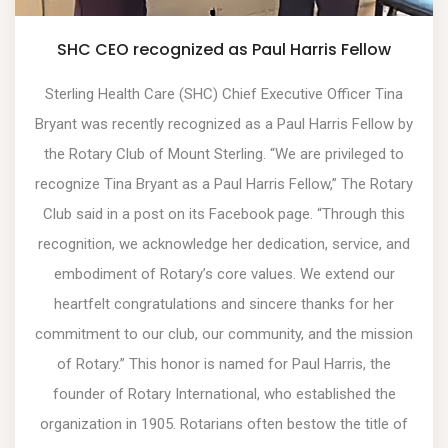
SHC CEO recognized as Paul Harris Fellow
Sterling Health Care (SHC) Chief Executive Officer Tina
Bryant was recently recognized as a Paul Harris Fellow by
the Rotary Club of Mount Sterling. “We are privileged to
recognize Tina Bryant as a Paul Harris Fellow,” The Rotary
Club said in a post on its Facebook page. “Through this
recognition, we acknowledge her dedication, service, and
embodiment of Rotary’s core values. We extend our
heartfelt congratulations and sincere thanks for her
commitment to our club, our community, and the mission
of Rotary.” This honor is named for Paul Harris, the
founder of Rotary International, who established the
organization in 1905. Rotarians often bestow the title of