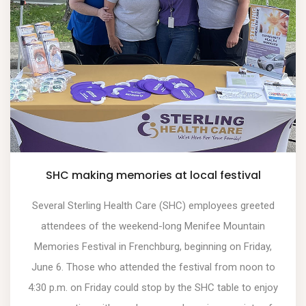
SHC making memories at local festival
Several Sterling Health Care (SHC) employees greeted
attendees of the weekend-long Menifee Mountain
Memories Festival in Frenchburg, beginning on Friday,
June 6. Those who attended the festival from noon to
4:30 p.m. on Friday could stop by the SHC table to enjoy