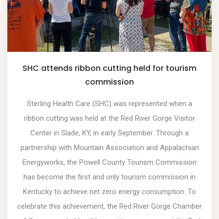
SHC attends ribbon cutting held for tourism
commission
Sterling Health Care (SHC) was represented when a
ribbon cutting was held at the Red River Gorge Visitor
Center in Slade, KY, in early September. Through a
partnership with Mountain Association and Appalachian
Energyworks, the Powell County Tourism Commission
has become the first and only tourism commission in
Kentucky to achieve net zero energy consumption. To
celebrate this achievement, the Red River Gorge Chamber