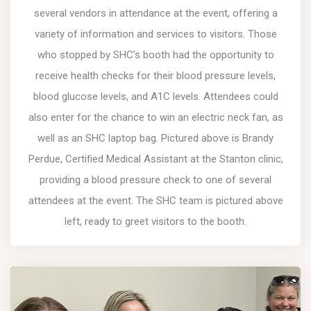
several vendors in attendance at the event, offering a
variety of information and services to visitors. Those
who stopped by SHC’s booth had the opportunity to
receive health checks for their blood pressure levels,
blood glucose levels, and A1C levels. Attendees could
also enter for the chance to win an electric neck fan, as
well as an SHC laptop bag. Pictured above is Brandy
Perdue, Certified Medical Assistant at the Stanton clinic,
providing a blood pressure check to one of several
attendees at the event. The SHC team is pictured above
left, ready to greet visitors to the booth.