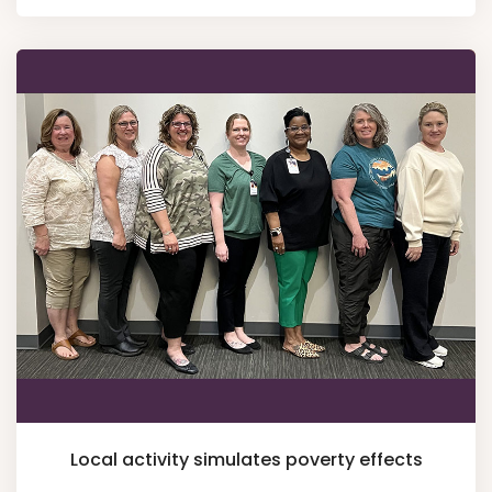
Local activity simulates poverty effects