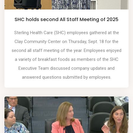
SHC holds second All Staff Meeting of 2025
Sterling Health Care (SHC) employees gathered at the
Clay Community Center on Thursday, Sept. 18 for the
second all staff meeting of the year. Employees enjoyed
a variety of breakfast foods as members of the SHC
Executive Team discussed company updates and
answered questions submitted by employees.