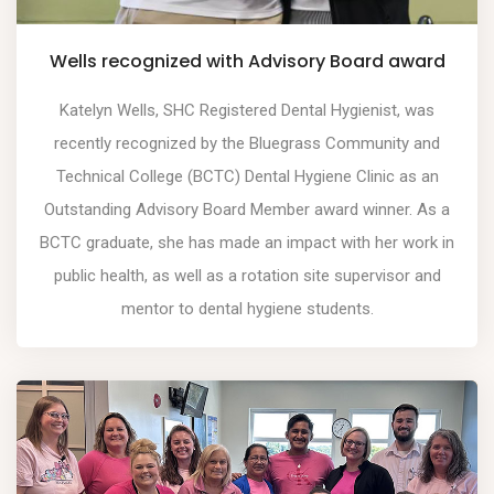
Wells recognized with Advisory Board award
Katelyn Wells, SHC Registered Dental Hygienist, was
recently recognized by the Bluegrass Community and
Technical College (BCTC) Dental Hygiene Clinic as an
Outstanding Advisory Board Member award winner. As a
BCTC graduate, she has made an impact with her work in
public health, as well as a rotation site supervisor and
mentor to dental hygiene students.