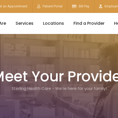
t an Appointment
Patient Portal
Bill Pay
Employm
Are
Services
Locations
Find a Provider
H
eet Your Provid
Sterling Health Care - We're here for your family!