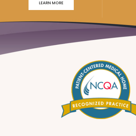
LEARN MORE