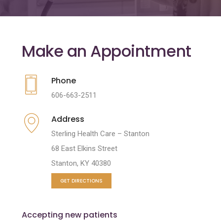
Make an Appointment
Phone
606-663-2511
Address
Sterling Health Care – Stanton
68 East Elkins Street
Stanton, KY 40380
GET DIRECTIONS
Accepting new patients