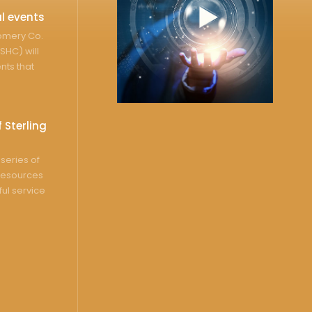
l events
gomery Co.
SHC) will
nts that
 Sterling
series of
resources
ful service