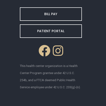
BILL PAY
PATIENT PORTAL
This health center organization is a Health
Center Program grantee under 42 U.S.C.
254b, and a FTCA deemed Public Health
Service employee under 42 U.S.C. 233(g)-(n).