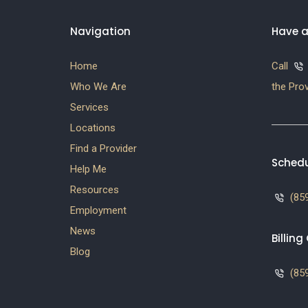
Navigation
Have a
Home
Call
Who We Are
the Prov
Services
Locations
Find a Provider
Schedu
Help Me
Resources
(859
Employment
News
Billin
Blog
(859