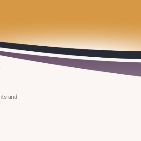
nts and