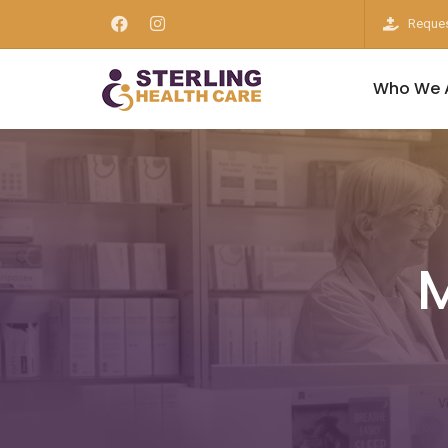
Reques
Who We 
M