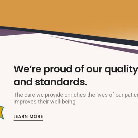
We’re proud of our quality
and standards.
The care we provide enriches the lives of our patie
improves their well-being.
LEARN MORE