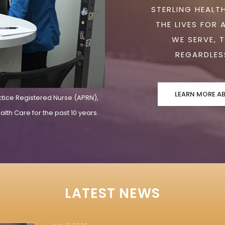
STERLING HEALTH
THE LIVES FOR 
WE SERVE, 
REGARDLESS
LEARN MORE A
ctice Registered Nurse (APRN),
lth Care for the past 10 years.
LATEST NEWS