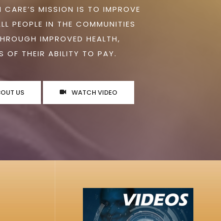
 CARE’S MISSION IS TO IMPROVE
ALL PEOPLE IN THE COMMUNITIES
THROUGH IMPROVED HEALTH,
 OF THEIR ABILITY TO PAY.
BOUT US
WATCH VIDEO