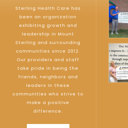
Sterling Health Care has
been an organization
exhibiting growth and
leadership in Mount
Sterling and surrounding
communities since 2012.
Our providers and staff
take pride in being the
friends, neighbors and
leaders in these
communities who strive to
make a positive
difference.