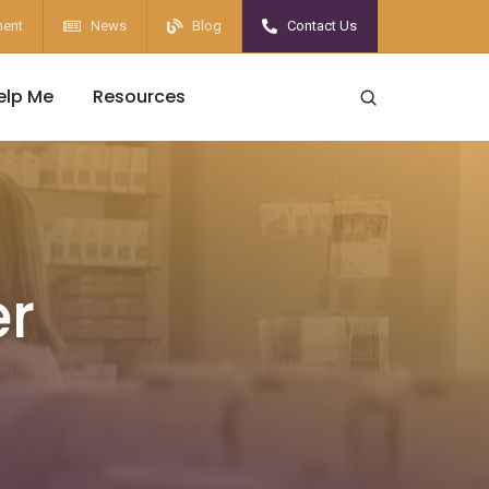
ent
News
Blog
Contact Us
elp Me
Resources
er