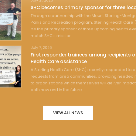
July 21, 2026
SHC becomes primary sponsor for three loca
Through a partnership with the Mount Sterling-Mont
Parks and Recreation program, Sterling Health Care (
be the primary sponsor of three upcoming health eve
match SHC's mission...
July 7, 2026
First responder trainees among recipients of
Health Care assistance
A Sterling Health Care (SHC) recently responded to a 
requests from area communities, providing needed 
to organizations which themselves will deliver impact
both now and in the future...
VIEW ALL NEWS