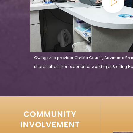
Owingsville provider Christa Caudill, Advanced Pra
shares about her experience working at Sterling Hea
COMMUNITY
INVOLVEMENT