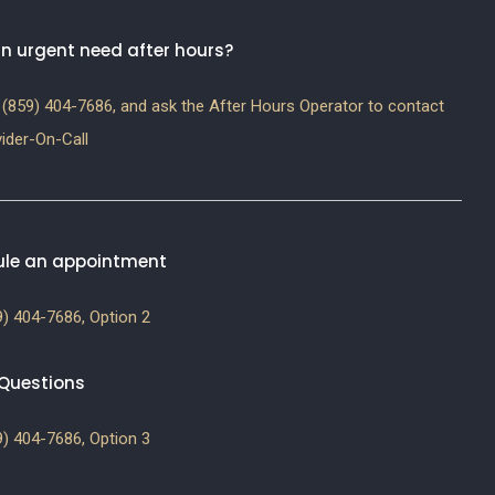
n urgent need after hours?
(859) 404-7686, and ask the After Hours Operator to contact
ider-On-Call
le an appointment
) 404-7686, Option 2
g Questions
) 404-7686, Option 3