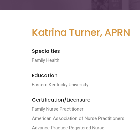
Katrina Turner, APRN
Specialties
Family Health
Education
Eastern Kentucky University
Certification/Licensure
Family Nurse Practitioner
American Association of Nurse Practitioners
Advance Practice Registered Nurse